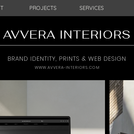
T
PROJECTS
SERVICES
AVVERA INTERIORS
BRAND IDENTITY, PRINTS & WEB DESIGN
WWW.AVVERA-INTERIORS.COM