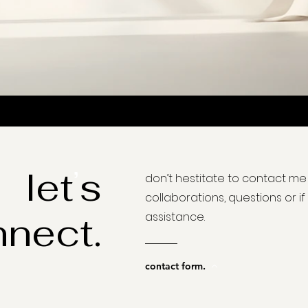
’
let
s
don
’t hestitate to contact me
collaborations, questions or i
nect.
assistance.
contact form.