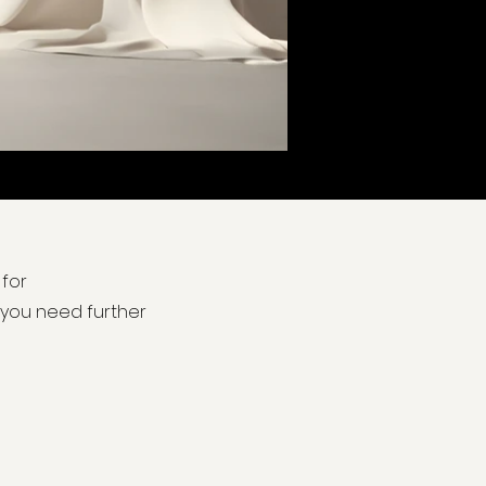
 for
f you need further