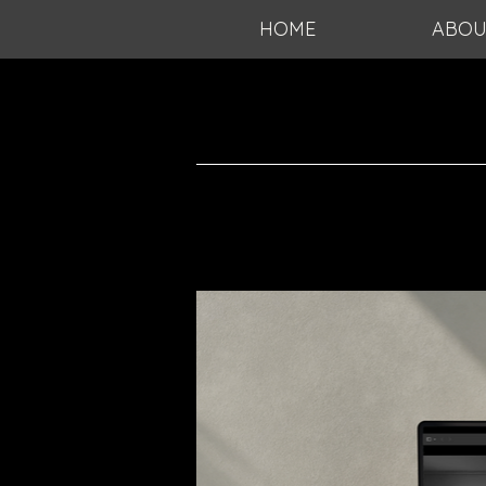
HOME
ABOU