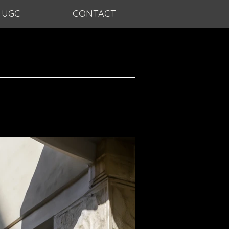
UGC
CONTACT