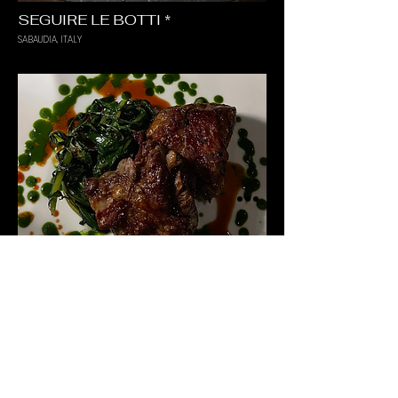
SEGUIRE LE BOTTI *
SABAUDIA, ITALY
PARTICOLARE
MILANO, ITALY
TERMS & CONDITIONS
PRIVACY POLICY
COOKIE POLICY
IMPRINT